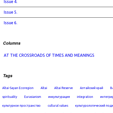
Issue 4.
Issue 5.
Issue 6.
Columns
AT THE CROSSROADS OF TIMES AND MEANINGS
Tags
Altai-Sayan Ecoregion
Altai
Altai Reserve
Алтайский край
B
spirituality
Eurasianism
инкультурация
integration
интегри
культурное пространство
cultural values
культурологический под