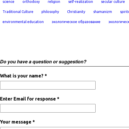
science
orthodoxy
religion
self-realization
secular culture
Traditional Culture
philosophy
Christianity
shamanizm
spirit
environmental education
экологическое образование
экологичес
Do you have a question or suggestion?
What is your name? *
Enter Email for response *
Your message *