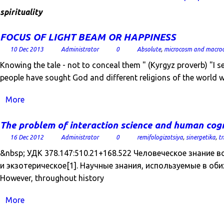
spirituality
FOCUS OF LIGHT BEAM OR HAPPINESS
10 Dec 2013
Administrator
0
Absolute
,
microcosm and macro
Knowing the tale - not to conceal them " (Kyrgyz proverb) "I
people have sought God and different religions of the world
More
The problem of interaction science and human co
16 Dec 2012
Administrator
0
remifologizatsiya
,
sinergetika
,
tr
&nbsp; УДК 378.147:510.21+168.522 Человеческое знание в
и экзотерическое[1]. Научные знания, используемые в оби
However, throughout history
More