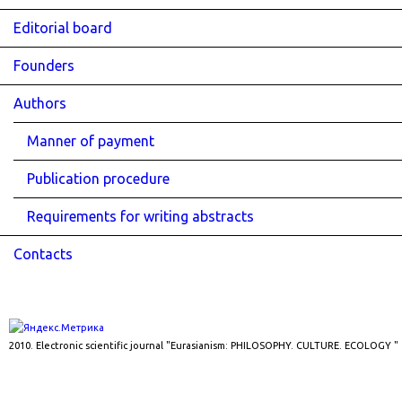
Editorial board
Founders
Authors
Manner of payment
Publication procedure
Requirements for writing abstracts
Contacts
2010. Electronic scientific journal "Eurasianism: PHILOSOPHY. CULTURE. ECOLOGY "