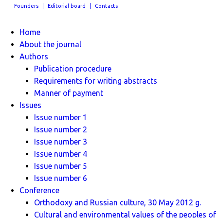
Founders
Editorial board
Contacts
Home
About the journal
Authors
Publication procedure
Requirements for writing abstracts
Manner of payment
Issues
Issue number 1
Issue number 2
Issue number 3
Issue number 4
Issue number 5
Issue number 6
Conference
Orthodoxy and Russian culture, 30 May 2012 g.
Cultural and environmental values ​​of the peoples of