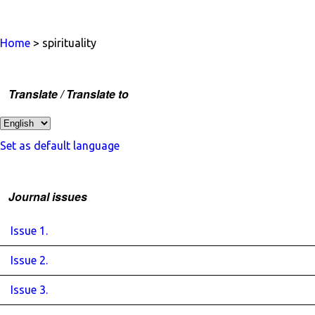
Home
> spirituality
Translate / Translate to
Set as default language
Journal issues
Issue 1.
Issue 2.
Issue 3.