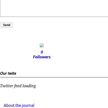
Send
0
Followers
Our twits
Twitter feed loading
About the journal