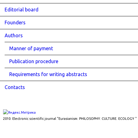
Editorial board
Founders
Authors
Manner of payment
Publication procedure
Requirements for writing abstracts
Contacts
2010. Electronic scientific journal "Eurasianism: PHILOSOPHY. CULTURE. ECOLOGY "