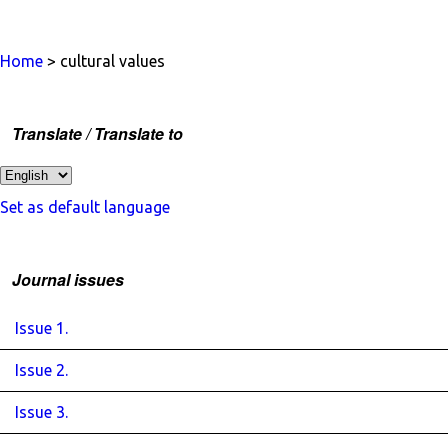
Home
> cultural values
Translate / Translate to
Set as default language
Journal issues
Issue 1.
Issue 2.
Issue 3.