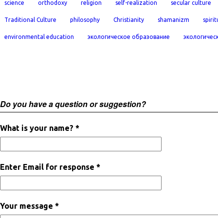
science
orthodoxy
religion
self-realization
secular culture
Traditional Culture
philosophy
Christianity
shamanizm
spirit
environmental education
экологическое образование
экологичес
Do you have a question or suggestion?
What is your name? *
Enter Email for response *
Your message *