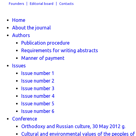
Founders
Editorial board
Contacts
Home
About the journal
Authors
Publication procedure
Requirements for writing abstracts
Manner of payment
Issues
Issue number 1
Issue number 2
Issue number 3
Issue number 4
Issue number 5
Issue number 6
Conference
Orthodoxy and Russian culture, 30 May 2012 g.
Cultural and environmental values ​​of the peoples of