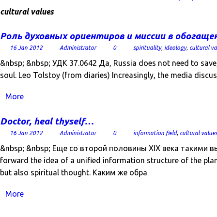
cultural values
Роль духовных ориентиров и миссии в обогаще
16 Jan 2012
Administrator
0
spirituality
,
ideology
,
cultural v
&nbsp; &nbsp; УДК 37.0642 Да, Russia does not need to save, а
soul. Leo Tolstoy (from diaries) Increasingly, the media discus
More
Doctor, heal thyself…
16 Jan 2012
Administrator
0
information field
,
cultural value
&nbsp; &nbsp; Еще со второй половины XIX века такими в
forward the idea of ​​a unified information structure of the pla
but also spiritual thought. Каким же обра
More