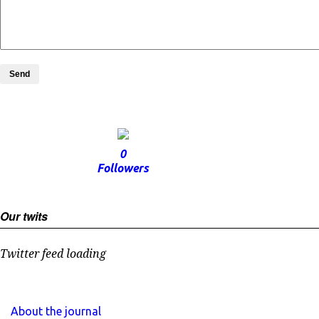
Send
0
Followers
Our twits
Twitter feed loading
About the journal