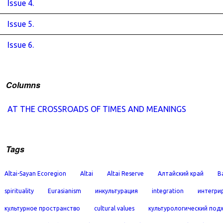
Issue 4.
Issue 5.
Issue 6.
Columns
AT THE CROSSROADS OF TIMES AND MEANINGS
Tags
Altai-Sayan Ecoregion
Altai
Altai Reserve
Алтайский край
B
spirituality
Eurasianism
инкультурация
integration
интегри
культурное пространство
cultural values
культурологический под