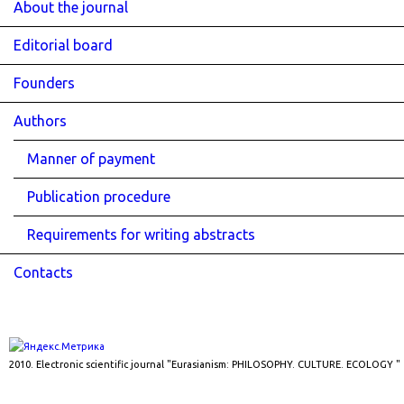
About the journal
Editorial board
Founders
Authors
Manner of payment
Publication procedure
Requirements for writing abstracts
Contacts
2010. Electronic scientific journal "Eurasianism: PHILOSOPHY. CULTURE. ECOLOGY "