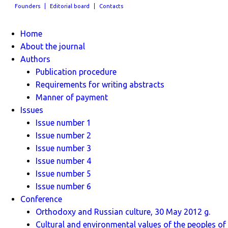
Founders
Editorial board
Contacts
Home
About the journal
Authors
Publication procedure
Requirements for writing abstracts
Manner of payment
Issues
Issue number 1
Issue number 2
Issue number 3
Issue number 4
Issue number 5
Issue number 6
Conference
Orthodoxy and Russian culture, 30 May 2012 g.
Cultural and environmental values ​​of the peoples of