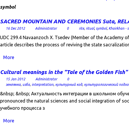
symbol
SACRED MOUNTAIN AND CEREMONIES Suta, RELATI
16 Dec 2012
Administrator
0
rite
,
ritual
,
symbol
,
Khairkhan - 
UDC 299.4 Navaanzoch X. Tsedev (Member of the Academy of E
article describes the process of reviving the state sacralizat
More
Cultural meanings in the "Tale of the Golden Fish"
15 Jan 2012
Administrator
0
землянка
,
изба
,
interpretation
,
культурный код
,
культурологический подхо
&nbsp; &nbsp; Актуальность интеграции в школьном обучении 
pronounced the natural sciences and social integration of 
учебного процесса з
More