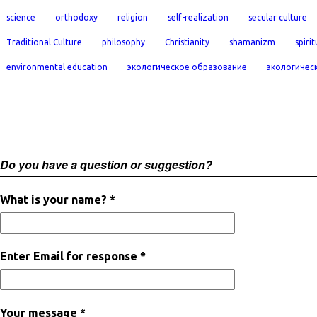
science
orthodoxy
religion
self-realization
secular culture
Traditional Culture
philosophy
Christianity
shamanizm
spirit
environmental education
экологическое образование
экологичес
Do you have a question or suggestion?
What is your name? *
Enter Email for response *
Your message *