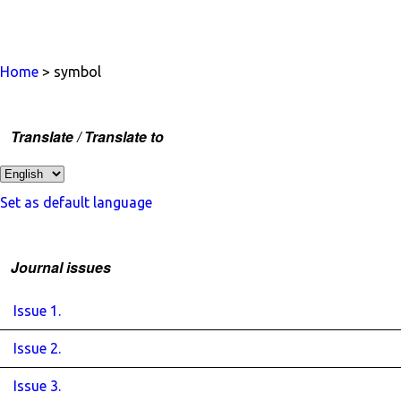
Home
> symbol
Translate / Translate to
Set as default language
Journal issues
Issue 1.
Issue 2.
Issue 3.