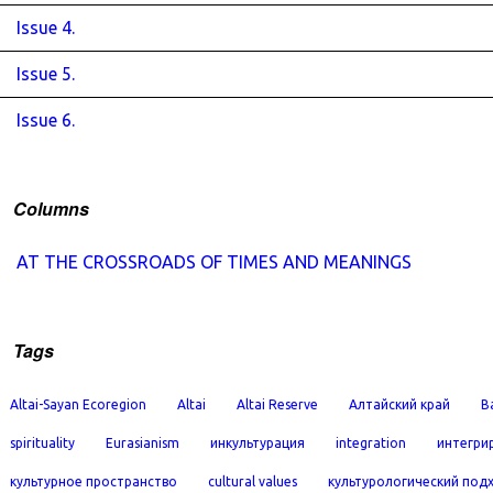
Issue 4.
Issue 5.
Issue 6.
Columns
AT THE CROSSROADS OF TIMES AND MEANINGS
Tags
Altai-Sayan Ecoregion
Altai
Altai Reserve
Алтайский край
B
spirituality
Eurasianism
инкультурация
integration
интегри
культурное пространство
cultural values
культурологический под