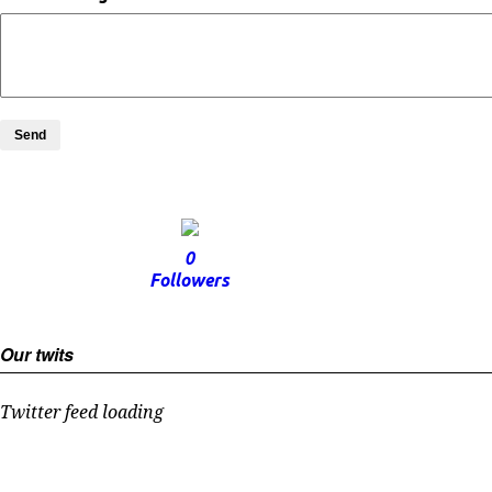
Send
0
Followers
Our twits
Twitter feed loading