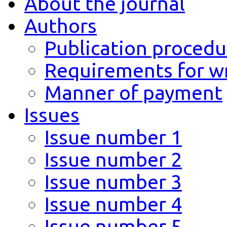
About the journal
Authors
Publication procedu
Requirements for wr
Manner of payment
Issues
Issue number 1
Issue number 2
Issue number 3
Issue number 4
Issue number 5