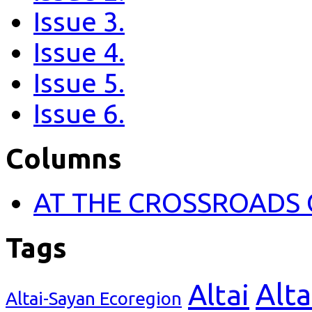
Issue 3.
Issue 4.
Issue 5.
Issue 6.
Columns
AT THE CROSSROADS 
Tags
Alta
Altai
Altai-Sayan Ecoregion