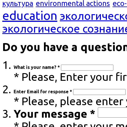
культура
environmental actions
eco
education
экологическ
экологическое сознани
Do you have a questio
What is your name? *
* Please, Enter your f
Enter Email for response *
* Please, please enter
Your message *
* Please, enter your 