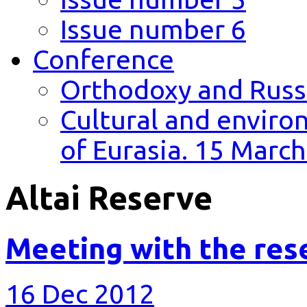
Issue number 6
Conference
Orthodoxy and Russi
Cultural and environ
of Eurasia. 15 March
Altai Reserve
Meeting with the res
16 Dec 2012