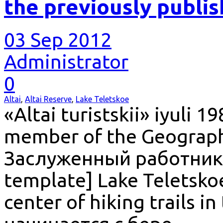
the previously publi
03 Sep 2012
Administrator
0
Altai
,
Altai Reserve
,
Lake Teletskoe
«Altai turistskii» iyuli 1
member of the Geographi
Заслуженный работник 
template] Lake Teletskoe
center of hiking trails in