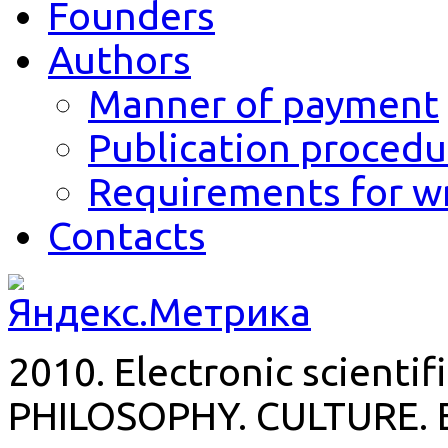
Founders
Authors
Manner of payment
Publication procedu
Requirements for wr
Contacts
2010. Electronic scientif
PHILOSOPHY. CULTURE. 