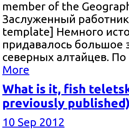
member of the Geographi
Заслуженный работник 
template] Немного ист
придавалось большое з
северных алтайцев. По
More
What is it, fish telet
previously published
10 Sep 2012