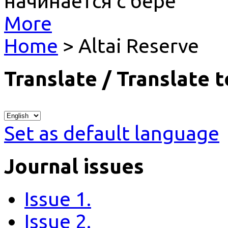
начинается с бере
More
Home
> Altai Reserve
Translate / Translate t
Set as default language
Journal issues
Issue 1.
Issue 2.