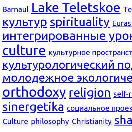
Lake Teletskoe
Barnaul
Te
культур
spirituality
Euras
интегрированные уро
culture
культурное пространс
культурологический п
молодежное экологиче
orthodoxy
religion
self-
sinergetika
социальное прое
sh
Culture
philosophy
Christianity