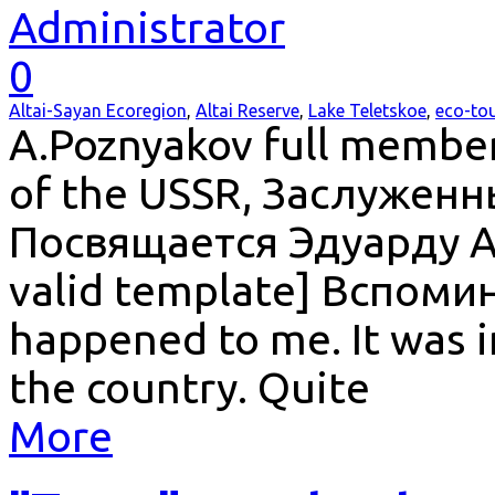
Administrator
0
Altai-Sayan Ecoregion
,
Altai Reserve
,
Lake Teletskoe
,
eco-to
A.Poznyakov full member
of the USSR, Заслужен
Посвящается Эдуарду А
valid template] Вспоми
happened to me. It was i
the country. Quite
More