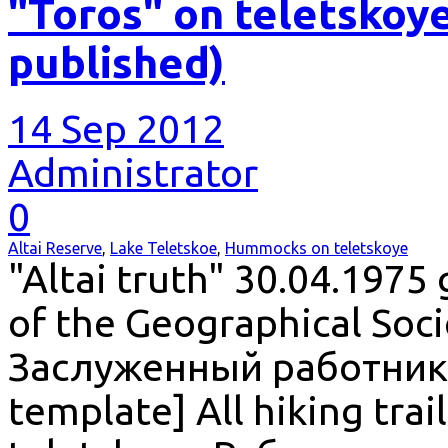
"Toros" on teletskoye
published)
14 Sep 2012
Administrator
0
Altai Reserve
,
Lake Teletskoe
,
Hummocks on teletskoye
"Altai truth" 30.04.1975
of the Geographical Soci
Заслуженный работник 
template] All hiking trai