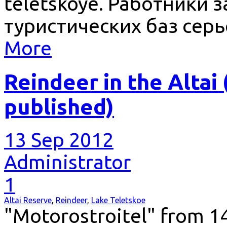
teletskoye. Работники 
туристических баз сер
More
Reindeer in the Altai
published)
13 Sep 2012
Administrator
1
Altai Reserve
,
Reindeer
,
Lake Teletskoe
"Motorostroitel" from 14