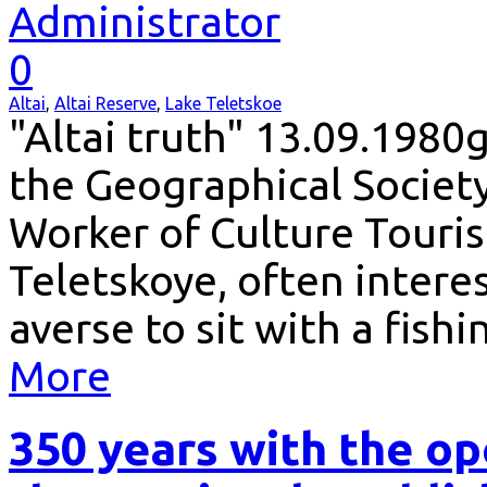
Administrator
0
Altai
,
Altai Reserve
,
Lake Teletskoe
"Altai truth" 13.09.1980
the Geographical Societ
Worker of Culture Touris
Teletskoye, often interest
averse to sit with a fish
More
350 years with the op