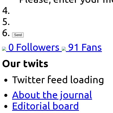
Send
0
Followers
91
Fans
Our twits
Twitter feed loading
About the journal
Editorial board