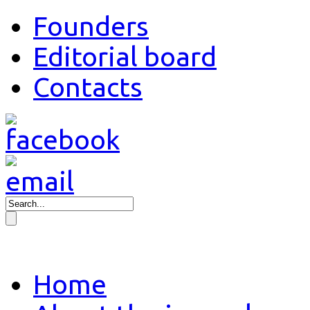
Founders
Editorial board
Contacts
Home