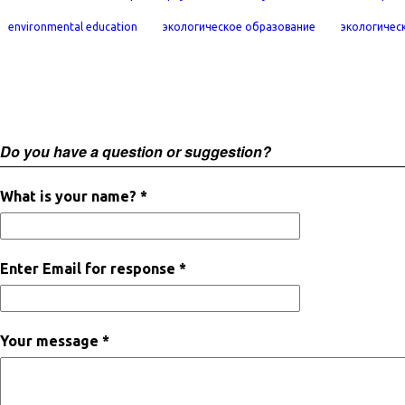
environmental education
экологическое образование
экологичес
Do you have a question or suggestion?
What is your name? *
Enter Email for response *
Your message *