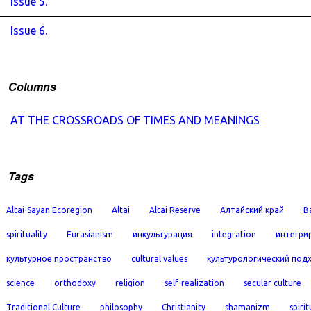
Issue 5.
Issue 6.
Columns
AT THE CROSSROADS OF TIMES AND MEANINGS
Tags
Altai-Sayan Ecoregion
Altai
Altai Reserve
Алтайский край
B
spirituality
Eurasianism
инкультурация
integration
интегри
культурное пространство
cultural values
культурологический под
science
orthodoxy
religion
self-realization
secular culture
Traditional Culture
philosophy
Christianity
shamanizm
spirit