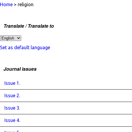
Home
> religion
Translate / Translate to
Set as default language
Journal issues
Issue 1.
Issue 2.
Issue 3.
Issue 4.