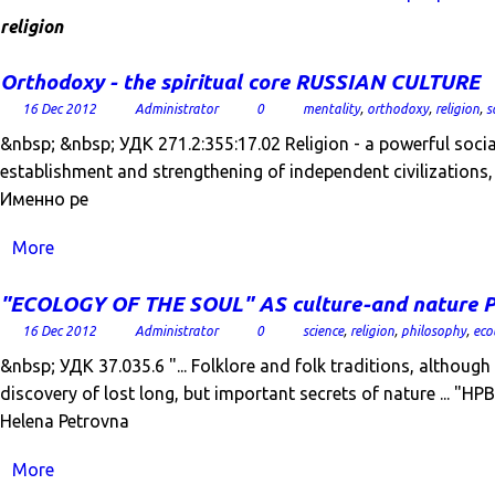
religion
Orthodoxy - the spiritual core RUSSIAN CULTURE
16 Dec 2012
Administrator
0
mentality
,
orthodoxy
,
religion
,
s
&nbsp; &nbsp; УДК 271.2:355:17.02 Religion - a powerful social
establishment and strengthening of independent civilizations, 
Именно ре
More
"ECOLOGY OF THE SOUL" AS culture-and natur
16 Dec 2012
Administrator
0
science
,
religion
,
philosophy
,
eco
&nbsp; УДК 37.035.6 "... Folklore and folk traditions, althoug
discovery of lost long, but important secrets of nature ... "
Helena Petrovna
More