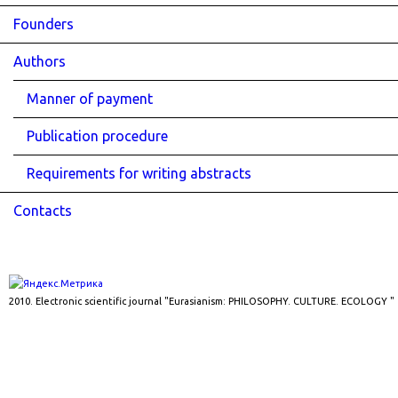
Founders
Authors
Manner of payment
Publication procedure
Requirements for writing abstracts
Contacts
2010. Electronic scientific journal "Eurasianism: PHILOSOPHY. CULTURE. ECOLOGY "