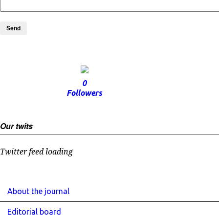
Send
0
Followers
Our twits
Twitter feed loading
About the journal
Editorial board