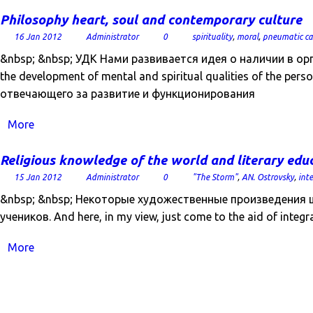
Philosophy heart, soul and contemporary culture
16 Jan 2012
Administrator
0
spirituality
,
moral
,
pneumatic ca
&nbsp; &nbsp; УДК Нами развивается идея о наличии в ор
the development of mental and spiritual qualities of the per
отвечающего за развитие и функционирования
More
Religious knowledge of the world and literary edu
15 Jan 2012
Administrator
0
"The Storm"
,
AN. Ostrovsky
,
int
&nbsp; &nbsp; Некоторые художественные произведени
учеников. And here, in my view, just come to the aid of integra
More