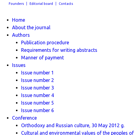
Founders
Editorial board
Contacts
Home
About the journal
Authors
Publication procedure
Requirements for writing abstracts
Manner of payment
Issues
Issue number 1
Issue number 2
Issue number 3
Issue number 4
Issue number 5
Issue number 6
Conference
Orthodoxy and Russian culture, 30 May 2012 g.
Cultural and environmental values ​​of the peoples of