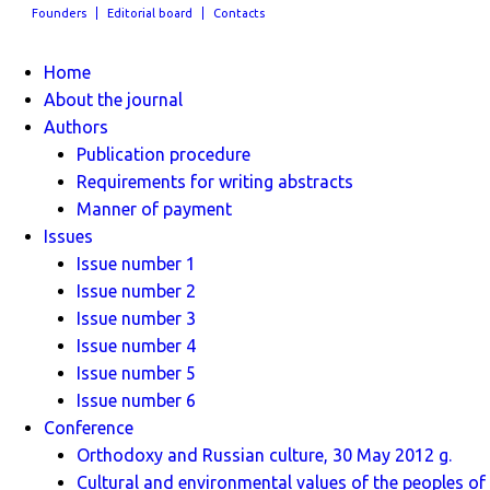
Founders
Editorial board
Contacts
Home
About the journal
Authors
Publication procedure
Requirements for writing abstracts
Manner of payment
Issues
Issue number 1
Issue number 2
Issue number 3
Issue number 4
Issue number 5
Issue number 6
Conference
Orthodoxy and Russian culture, 30 May 2012 g.
Cultural and environmental values ​​of the peoples of