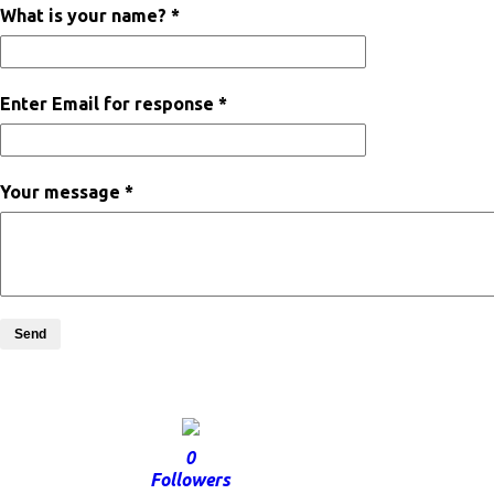
What is your name? *
Enter Email for response *
Your message *
Send
0
Followers