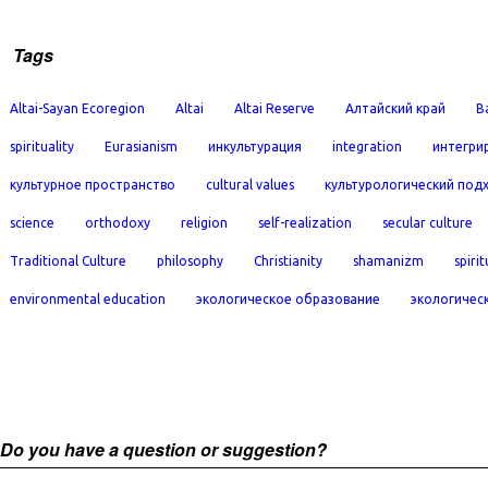
Tags
Altai-Sayan Ecoregion
Altai
Altai Reserve
Алтайский край
B
spirituality
Eurasianism
инкультурация
integration
интегри
культурное пространство
cultural values
культурологический под
science
orthodoxy
religion
self-realization
secular culture
Traditional Culture
philosophy
Christianity
shamanizm
spirit
environmental education
экологическое образование
экологичес
Do you have a question or suggestion?