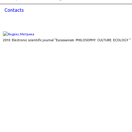
Contacts
2010. Electronic scientific journal "Eurasianism: PHILOSOPHY. CULTURE. ECOLOGY "