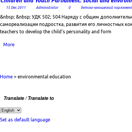
Children and Youth Parliament: social and environ
15 Dec 2011
Administrator
0
детско-юношеский парламен
&nbsp; &nbsp; УДК 502; 504 Наряду с общим дополнител
самореализации подростка, развития его личностных компе
teachers to develop the child's personality and form
More
Home
> environmental education
Translate / Translate to
Set as default language