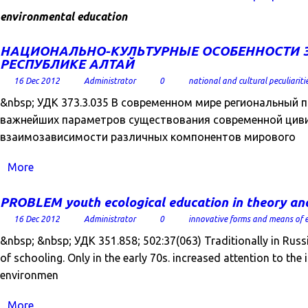
environmental education
НАЦИОНАЛЬНО-КУЛЬТУРНЫЕ ОСОБЕННОСТИ 
РЕСПУБЛИКЕ АЛТАЙ
16 Dec 2012
Administrator
0
national and cultural peculiariti
&nbsp; УДК 373.3.035 В современном мире региональный
важнейших параметров существования современной цив
взаимозависимости различных компонентов мирового
More
PROBLEM youth ecological education in theory and p
16 Dec 2012
Administrator
0
innovative forms and means of 
&nbsp; &nbsp; УДК 351.858; 502:37(063) Traditionally in Russi
of schooling. Only in the early 70s. increased attention to the 
environmen
More