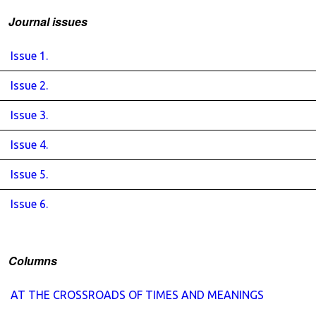
Journal issues
Issue 1.
Issue 2.
Issue 3.
Issue 4.
Issue 5.
Issue 6.
Columns
AT THE CROSSROADS OF TIMES AND MEANINGS