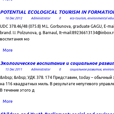
POTENTIAL ECOLOGICAL TOURISM IN FORMATION R
16 Dec 2012
Administrator
0
eco-tourism
,
environmental edu
UDC 378.46/48 (075.8) M.L. Gorbunova, graduate GAGU, E-mail
brand. I.I. Polzunova, g. Barnaul, It–mail:89236613134@in
воспитания мо
More
Экологическое воспитание и социальное разви
15 Dec 2011
Administrator
0
социальное развитие
,
environ
&nbsp; &nbsp; УДК 378. 174 Представим, today – обычны
на 116 квадратных миль. В результате непутевого управлен
В течение этого д
More