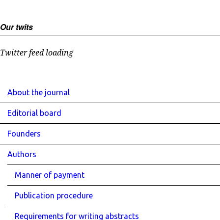
Our twits
Twitter feed loading
About the journal
Editorial board
Founders
Authors
Manner of payment
Publication procedure
Requirements for writing abstracts