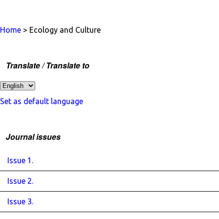
Home
> Ecology and Culture
Translate / Translate to
Set as default language
Journal issues
Issue 1.
Issue 2.
Issue 3.