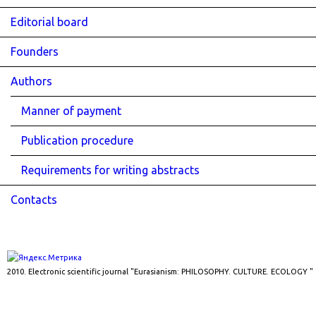
Editorial board
Founders
Authors
Manner of payment
Publication procedure
Requirements for writing abstracts
Contacts
2010. Electronic scientific journal "Eurasianism: PHILOSOPHY. CULTURE. ECOLOGY "