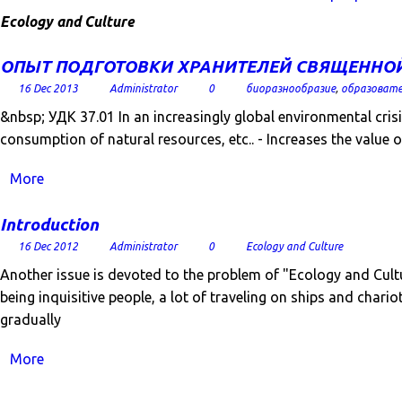
Ecology and Culture
ОПЫТ ПОДГОТОВКИ ХРАНИТЕЛЕЙ СВЯЩЕННОЙ
16 Dec 2013
Administrator
0
биоразнообразие
,
образовате
&nbsp; УДК 37.01 In an increasingly global environmental crisi
consumption of natural resources, etc.. - Increases the value o
More
Introduction
16 Dec 2012
Administrator
0
Ecology and Culture
Another issue is devoted to the problem of "Ecology and Cult
being inquisitive people, a lot of traveling on ships and cha
gradually
More