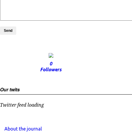
Send
0
Followers
Our twits
Twitter feed loading
About the journal