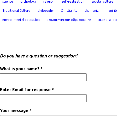
science
orthodoxy
religion
self-realization
secular culture
Traditional Culture
philosophy
Christianity
shamanizm
spirit
environmental education
экологическое образование
экологичес
Do you have a question or suggestion?
What is your name? *
Enter Email for response *
Your message *