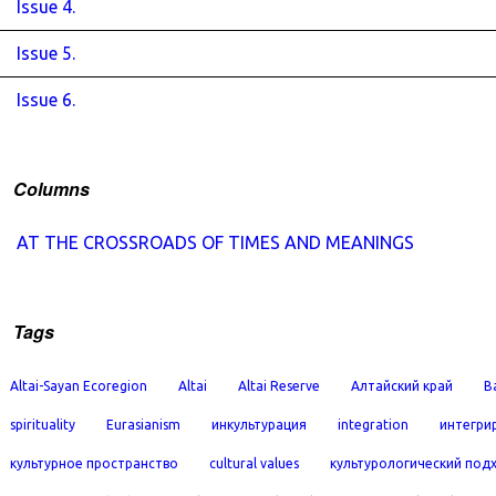
Issue 4.
Issue 5.
Issue 6.
Columns
AT THE CROSSROADS OF TIMES AND MEANINGS
Tags
Altai-Sayan Ecoregion
Altai
Altai Reserve
Алтайский край
B
spirituality
Eurasianism
инкультурация
integration
интегри
культурное пространство
cultural values
культурологический под