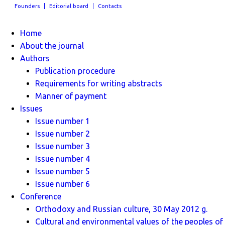
Founders
Editorial board
Contacts
Home
About the journal
Authors
Publication procedure
Requirements for writing abstracts
Manner of payment
Issues
Issue number 1
Issue number 2
Issue number 3
Issue number 4
Issue number 5
Issue number 6
Conference
Orthodoxy and Russian culture, 30 May 2012 g.
Cultural and environmental values ​​of the peoples of