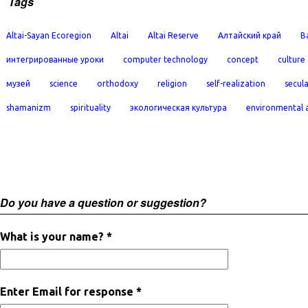
Tags
Altai-Sayan Ecoregion
Altai
Altai Reserve
Алтайский край
B
интегрированные уроки
computer technology
concept
culture
музей
science
orthodoxy
religion
self-realization
secula
shamanizm
spirituality
экологическая культура
environmental 
Do you have a question or suggestion?
What is your name? *
Enter Email for response *