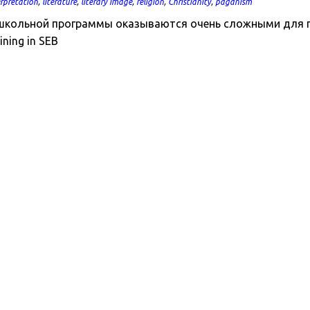
erpretation
,
literature
,
literary image
,
religion
,
Christianity
,
paganism
кольной программы оказываются очень сложными для поним
ining in SEB