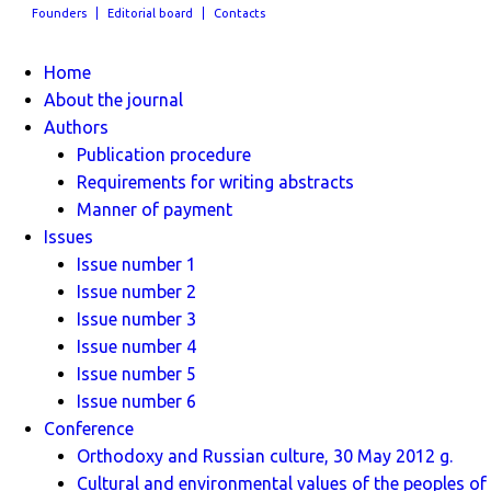
Founders
Editorial board
Contacts
Home
About the journal
Authors
Publication procedure
Requirements for writing abstracts
Manner of payment
Issues
Issue number 1
Issue number 2
Issue number 3
Issue number 4
Issue number 5
Issue number 6
Conference
Orthodoxy and Russian culture, 30 May 2012 g.
Cultural and environmental values ​​of the peoples of