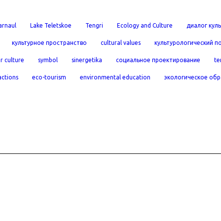
arnaul
Lake Teletskoe
Tengri
Ecology and Culture
диалог куль
культурное пространство
cultural values
культурологический п
r culture
symbol
sinergetika
социальное проектирование
te
actions
eco-tourism
environmental education
экологическое обр