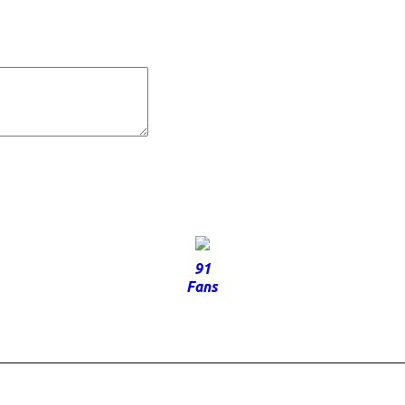
91
Fans