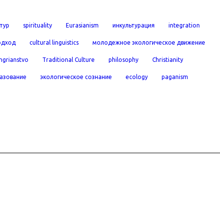
тур
spirituality
Eurasianism
инкультурация
integration
одход
cultural linguistics
молодежное экологическое движение
ngrianstvo
Traditional Culture
philosophy
Christianity
азование
экологическое сознание
ecology
paganism