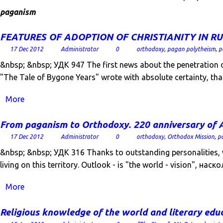
paganism
FEATURES OF ADOPTION OF CHRISTIANITY IN RU
17 Dec 2012
Administrator
0
orthodoxy
,
pagan polytheism
,
p
&nbsp; &nbsp; УДК 947 The first news about the penetration of 
"The Tale of Bygone Years" wrote with absolute certainty, th
More
From paganism to Orthodoxy. 220 anniversary of A
17 Dec 2012
Administrator
0
orthodoxy
,
Orthodox Mission
,
p
&nbsp; &nbsp; УДК 316 Thanks to outstanding personalities, wh
living on this territory. Outlook - is "the world - vision", наско
More
Religious knowledge of the world and literary edu