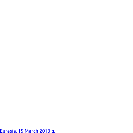
 Eurasia. 15 March 2013 g.