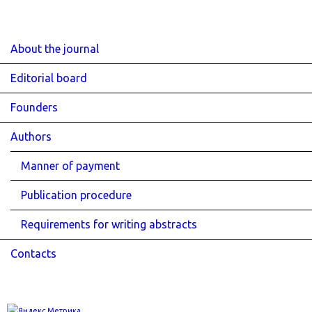
About the journal
Editorial board
Founders
Authors
Manner of payment
Publication procedure
Requirements for writing abstracts
Contacts