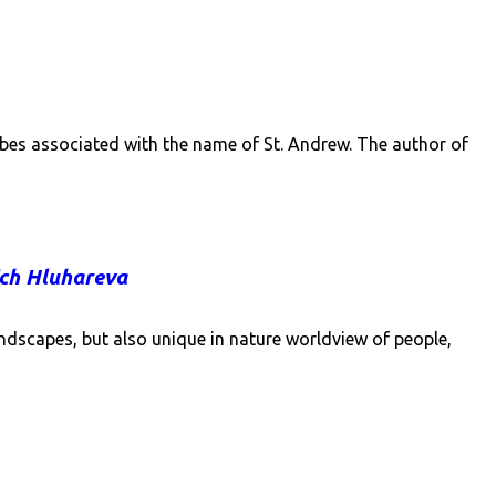
tribes associated with the name of St. Andrew. The author of
ich Hluhareva
andscapes, but also unique in nature worldview of people,