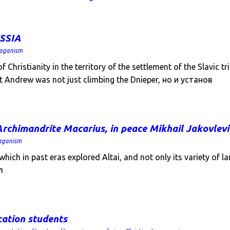
SSIA
aganism
Christianity in the territory of the settlement of the Slavic 
at Andrew was not just climbing the Dnieper, но и установ
rchimandrite Macarius, in peace Mikhail Jakovlev
aganism
ich in past eras explored Altai, and not only its variety of l
л
cation students