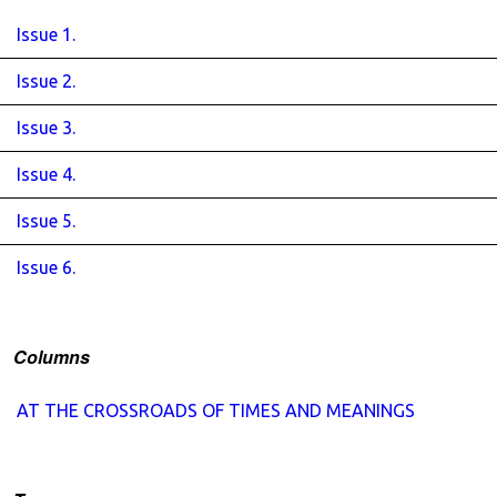
Issue 1.
Issue 2.
Issue 3.
Issue 4.
Issue 5.
Issue 6.
Columns
AT THE CROSSROADS OF TIMES AND MEANINGS