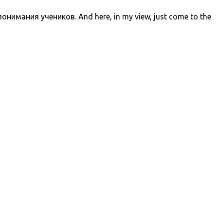
ания учеников. And here, in my view, just come to the