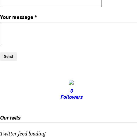
Your message *
Send
0
Followers
Our twits
Twitter feed loading