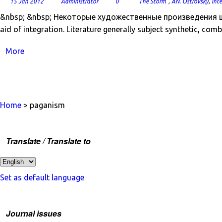
15 Jan 2012
Administrator
0
"The Storm"
,
AN. Ostrovsky
,
int
&nbsp; &nbsp; Некоторые художественные произведения ш
aid of integration. Literature generally subject synthetic, comb
More
Home
> paganism
Translate / Translate to
Set as default language
Journal issues