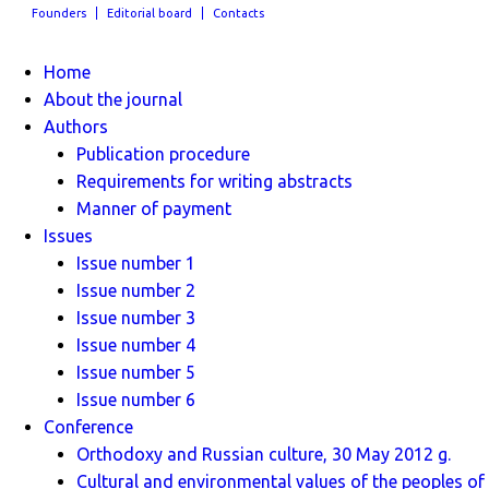
Founders
Editorial board
Contacts
Home
About the journal
Authors
Publication procedure
Requirements for writing abstracts
Manner of payment
Issues
Issue number 1
Issue number 2
Issue number 3
Issue number 4
Issue number 5
Issue number 6
Conference
Orthodoxy and Russian culture, 30 May 2012 g.
Cultural and environmental values ​​of the peoples of