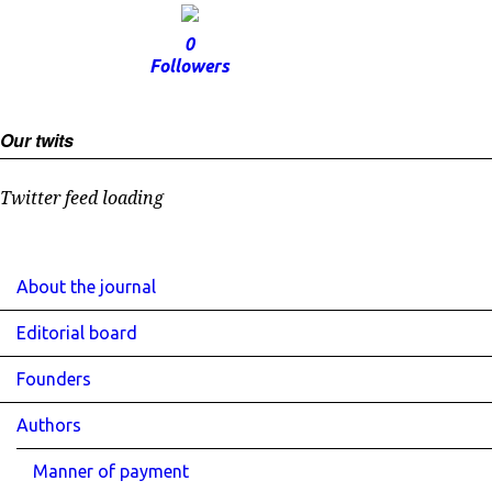
0
Followers
Our twits
Twitter feed loading
About the journal
Editorial board
Founders
Authors
Manner of payment