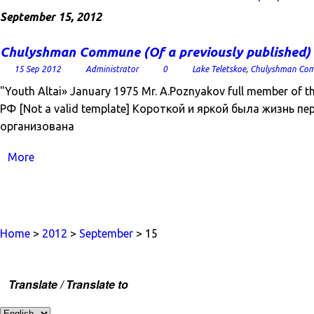
September 15, 2012
Chulyshman Commune (Of a previously published)
15 Sep 2012
Administrator
0
Lake Teletskoe
,
Chulyshman Co
"Youth Altai» January 1975 Mr. A.Poznyakov full member of
РФ [Not a valid template] Короткой и яркой была жизнь пе
организована
More
Home
>
2012
>
September
> 15
Translate / Translate to