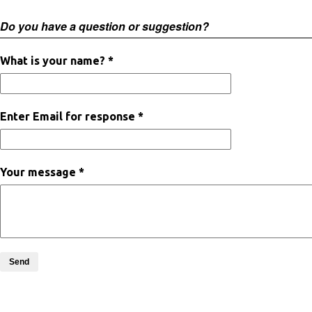
Do you have a question or suggestion?
What is your name? *
Enter Email for response *
Your message *
Send