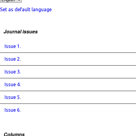
Set as default language
Journal issues
Issue 1.
Issue 2.
Issue 3.
Issue 4.
Issue 5.
Issue 6.
Columns