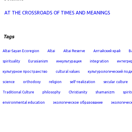
AT THE CROSSROADS OF TIMES AND MEANINGS
Tags
Altai-Sayan Ecoregion
Altai
Altai Reserve
Алтайский край
B
spirituality
Eurasianism
инкультурация
integration
интегри
культурное пространство
cultural values
культурологический под
science
orthodoxy
religion
self-realization
secular culture
Traditional Culture
philosophy
Christianity
shamanizm
spirit
environmental education
экологическое образование
экологичес