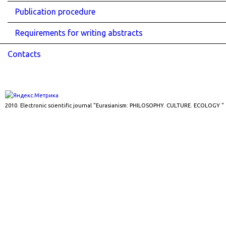
Publication procedure
Requirements for writing abstracts
Contacts
2010. Electronic scientific journal "Eurasianism: PHILOSOPHY. CULTURE. ECOLOGY "