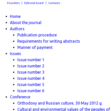
Founders
Editorial board
Contacts
Home
About the journal
Authors
Publication procedure
Requirements for writing abstracts
Manner of payment
Issues
Issue number 1
Issue number 2
Issue number 3
Issue number 4
Issue number 5
Issue number 6
Conference
Orthodoxy and Russian culture, 30 May 2012 g.
Cultural and environmental values ​​of the peoples of