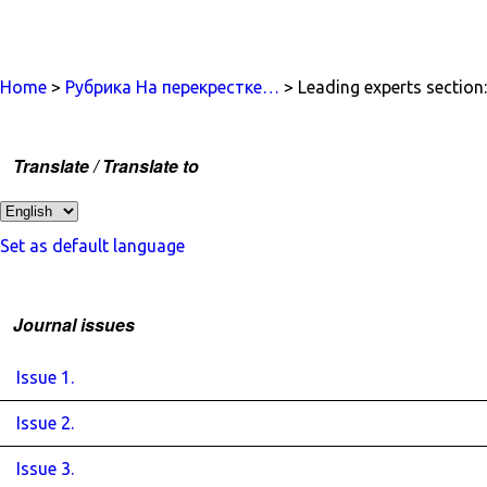
Home
>
Рубрика На перекрестке…
> Leading experts section:
Translate / Translate to
Set as default language
Journal issues
Issue 1.
Issue 2.
Issue 3.