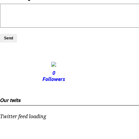
Send
0
Followers
Our twits
Twitter feed loading