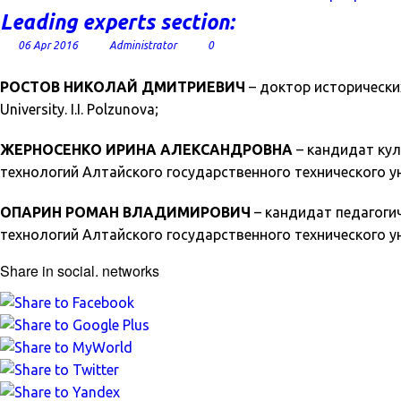
Leading experts section:
06 Apr 2016
Administrator
0
РОСТОВ НИКОЛАЙ ДМИТРИЕВИЧ
– доктор исторических н
University. I.I. Polzunova;
ЖЕРНОСЕНКО ИРИНА АЛЕКСАНДРОВНА
– кандидат кул
технологий Алтайского государственного технического унив
ОПАРИН РОМАН ВЛАДИМИРОВИЧ
– кандидат педагоги
технологий Алтайского государственного технического уни
Share in social. networks