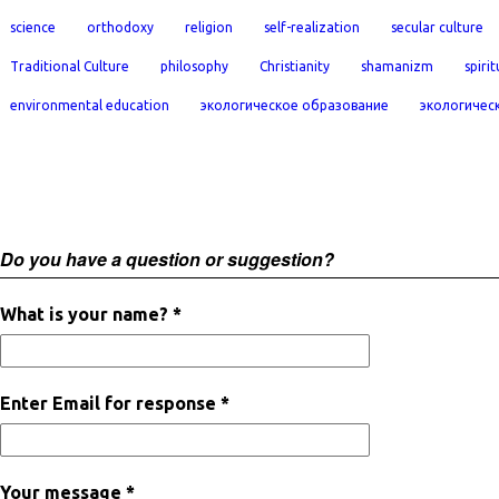
science
orthodoxy
religion
self-realization
secular culture
Traditional Culture
philosophy
Christianity
shamanizm
spirit
environmental education
экологическое образование
экологичес
Do you have a question or suggestion?
What is your name? *
Enter Email for response *
Your message *