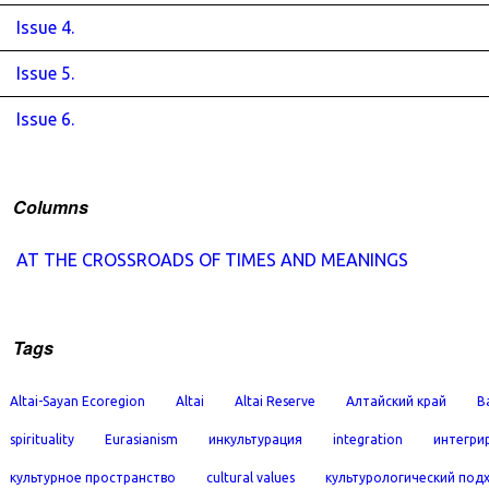
Issue 4.
Issue 5.
Issue 6.
Columns
AT THE CROSSROADS OF TIMES AND MEANINGS
Tags
Altai-Sayan Ecoregion
Altai
Altai Reserve
Алтайский край
B
spirituality
Eurasianism
инкультурация
integration
интегри
культурное пространство
cultural values
культурологический под