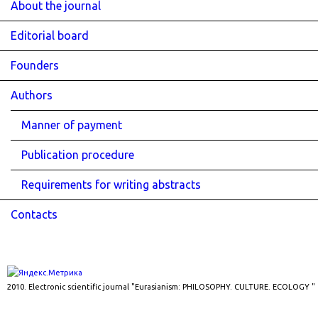
About the journal
Editorial board
Founders
Authors
Manner of payment
Publication procedure
Requirements for writing abstracts
Contacts
2010. Electronic scientific journal "Eurasianism: PHILOSOPHY. CULTURE. ECOLOGY "