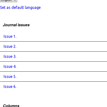
Set as default language
Journal issues
Issue 1.
Issue 2.
Issue 3.
Issue 4.
Issue 5.
Issue 6.
Columns