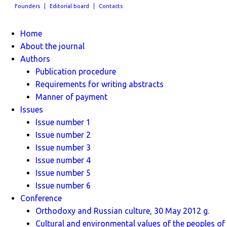
Founders
Editorial board
Contacts
Home
About the journal
Authors
Publication procedure
Requirements for writing abstracts
Manner of payment
Issues
Issue number 1
Issue number 2
Issue number 3
Issue number 4
Issue number 5
Issue number 6
Conference
Orthodoxy and Russian culture, 30 May 2012 g.
Cultural and environmental values ​​of the peoples of