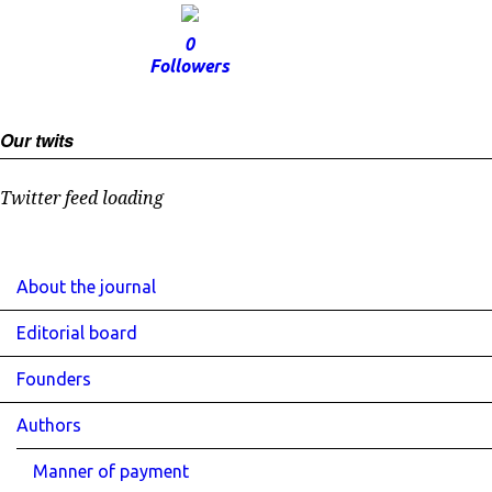
0
Followers
Our twits
Twitter feed loading
About the journal
Editorial board
Founders
Authors
Manner of payment