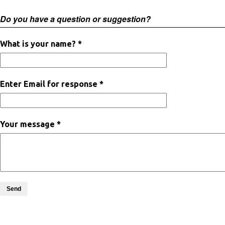
Do you have a question or suggestion?
What is your name? *
Enter Email for response *
Your message *
Send