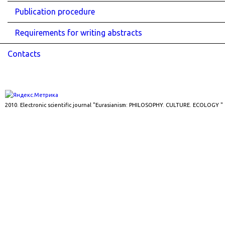
Publication procedure
Requirements for writing abstracts
Contacts
2010. Electronic scientific journal "Eurasianism: PHILOSOPHY. CULTURE. ECOLOGY "