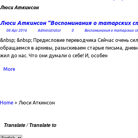
Люси Аткинсон
Люси Аткинсон “Воспоминания о татарских с
06 Apr 2016
Administrator
0
Воспоминания о татарских с
&nbsp; &nbsp; Предисловие переводчика Сейчас очень си
обращаемся в архивы, разыскиваем старые письма, дневни
жил до нас. Что они думали о себе! И, особен
More
Home
> Люси Аткинсон
Translate / Translate to