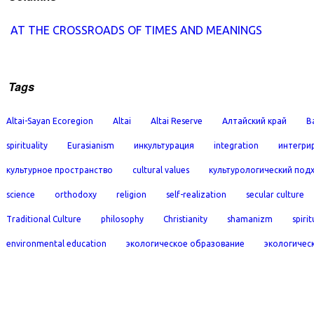
AT THE CROSSROADS OF TIMES AND MEANINGS
Tags
Altai-Sayan Ecoregion
Altai
Altai Reserve
Алтайский край
B
spirituality
Eurasianism
инкультурация
integration
интегри
культурное пространство
cultural values
культурологический под
science
orthodoxy
religion
self-realization
secular culture
Traditional Culture
philosophy
Christianity
shamanizm
spirit
environmental education
экологическое образование
экологичес