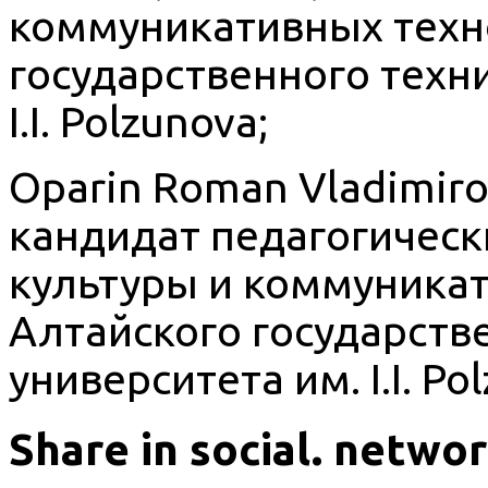
коммуникативных техн
государственного техн
I.I. Polzunova;
Oparin Roman Vladimirov
кандидат педагогическ
культуры и коммуника
Алтайского государств
университета им. I.I. Po
Share in social. netwo