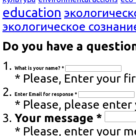
education
экологическ
экологическое сознани
Do you have a questio
What is your name? *
* Please, Enter your f
Enter Email for response *
* Please, please enter
Your message *
* Please, enter your 