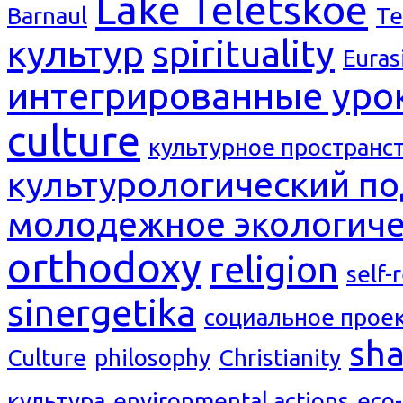
Lake Teletskoe
Barnaul
Te
культур
spirituality
Euras
интегрированные уро
culture
культурное пространс
культурологический п
молодежное экологиче
orthodoxy
religion
self-
sinergetika
социальное прое
sh
Culture
philosophy
Christianity
культура
environmental actions
eco