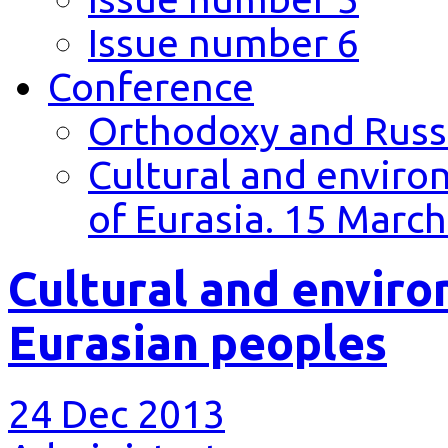
Issue number 6
Conference
Orthodoxy and Russi
Cultural and environ
of Eurasia. 15 March
Cultural and environ
Eurasian peoples
24 Dec 2013