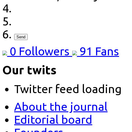
Send
0
Followers
91
Fans
Our twits
Twitter feed loading
About the journal
Editorial board