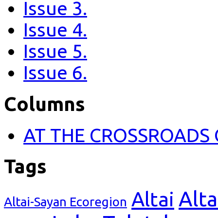
Issue 3.
Issue 4.
Issue 5.
Issue 6.
Columns
AT THE CROSSROADS 
Tags
Alta
Altai
Altai-Sayan Ecoregion