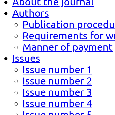
About the journal
Authors
Publication procedu
Requirements for wr
Manner of payment
Issues
Issue number 1
Issue number 2
Issue number 3
Issue number 4
Issue number 5