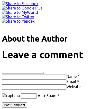
About the Author
Leave a comment
Name
*
Email
*
Website
Anti-Spam
*