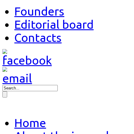
Founders
Editorial board
Contacts
Home