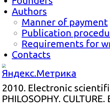
Founders
Authors
Manner of payment
Publication procedu
Requirements for wr
Contacts
2010. Electronic scientif
PHILOSOPHY. CULTURE. 