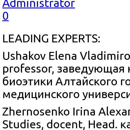
Administrator
0
LEADING EXPERTS:
Ushakov Elena Vladimirov
professor, заведующая
биоэтики Алтайского г
медицинского универси
Zhernosenko Irina Alexa
Studies, docent, Head.