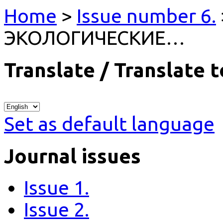
Home
>
Issue number 6.
ЭКОЛОГИЧЕСКИЕ…
Translate / Translate t
Set as default language
Journal issues
Issue 1.
Issue 2.