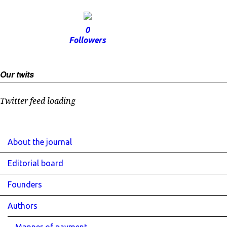
0
Followers
Our twits
Twitter feed loading
About the journal
Editorial board
Founders
Authors