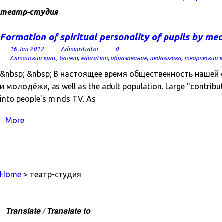
театр-студия
Formation of spiritual personality of pupils by m
16 Jan 2012
Administrator
0
Алтайский край
,
балет
,
education
,
образование
,
педагогика
,
творческий 
&nbsp; &nbsp; В настоящее время общественность нашей
и молодёжи, as well as the adult population. Large "contribut
into people's minds TV. As
More
Home
> театр-студия
Translate / Translate to