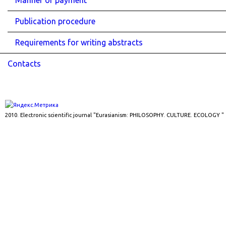
Manner of payment
Publication procedure
Requirements for writing abstracts
Contacts
2010. Electronic scientific journal "Eurasianism: PHILOSOPHY. CULTURE. ECOLOGY "