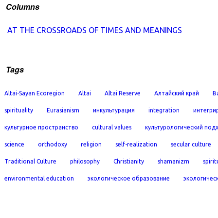
Columns
AT THE CROSSROADS OF TIMES AND MEANINGS
Tags
Altai-Sayan Ecoregion
Altai
Altai Reserve
Алтайский край
B
spirituality
Eurasianism
инкультурация
integration
интегри
культурное пространство
cultural values
культурологический под
science
orthodoxy
religion
self-realization
secular culture
Traditional Culture
philosophy
Christianity
shamanizm
spirit
environmental education
экологическое образование
экологичес