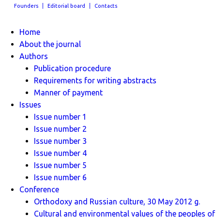
Founders
Editorial board
Contacts
Home
About the journal
Authors
Publication procedure
Requirements for writing abstracts
Manner of payment
Issues
Issue number 1
Issue number 2
Issue number 3
Issue number 4
Issue number 5
Issue number 6
Conference
Orthodoxy and Russian culture, 30 May 2012 g.
Cultural and environmental values ​​of the peoples of