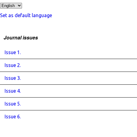
Set as default language
Journal issues
Issue 1.
Issue 2.
Issue 3.
Issue 4.
Issue 5.
Issue 6.