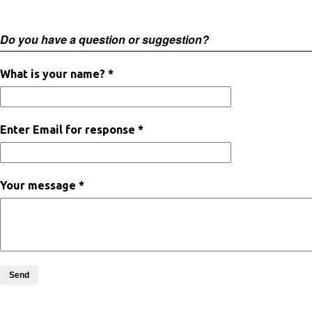
Do you have a question or suggestion?
What is your name? *
Enter Email for response *
Your message *
Send