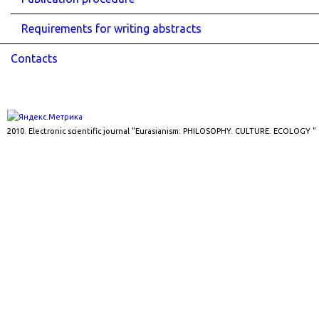
Requirements for writing abstracts
Contacts
2010. Electronic scientific journal "Eurasianism: PHILOSOPHY. CULTURE. ECOLOGY "