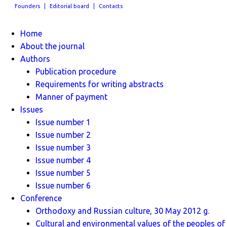
Founders
Editorial board
Contacts
Home
About the journal
Authors
Publication procedure
Requirements for writing abstracts
Manner of payment
Issues
Issue number 1
Issue number 2
Issue number 3
Issue number 4
Issue number 5
Issue number 6
Conference
Orthodoxy and Russian culture, 30 May 2012 g.
Cultural and environmental values ​​of the peoples of