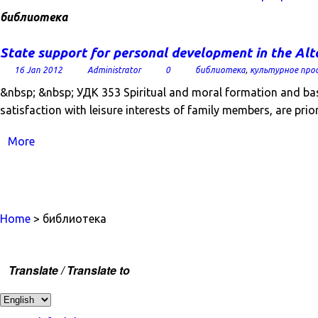
библиотека
State support for personal development in the Alt
16 Jan 2012
Administrator
0
библиотека
,
культурное про
&nbsp; &nbsp; УДК 353 Spiritual and moral formation and basi
satisfaction with leisure interests of family members, are prio
More
Home
> библиотека
Translate / Translate to