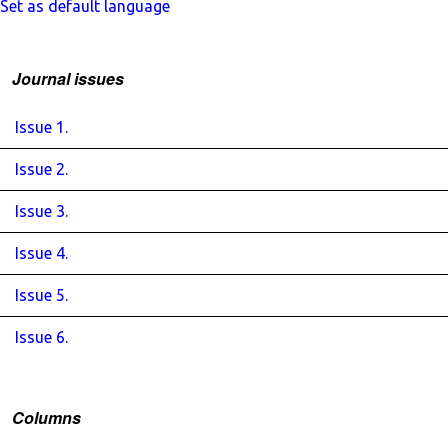
Set as default language
Journal issues
Issue 1.
Issue 2.
Issue 3.
Issue 4.
Issue 5.
Issue 6.
Columns