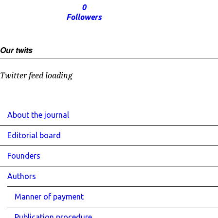
0
Followers
Our twits
Twitter feed loading
About the journal
Editorial board
Founders
Authors
Manner of payment
Publication procedure