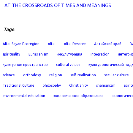
AT THE CROSSROADS OF TIMES AND MEANINGS
Tags
Altai-Sayan Ecoregion
Altai
Altai Reserve
Алтайский край
B
spirituality
Eurasianism
инкультурация
integration
интегри
культурное пространство
cultural values
культурологический под
science
orthodoxy
religion
self-realization
secular culture
Traditional Culture
philosophy
Christianity
shamanizm
spirit
environmental education
экологическое образование
экологичес