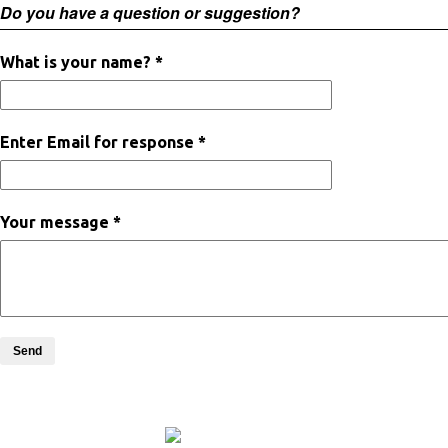
Do you have a question or suggestion?
What is your name? *
Enter Email for response *
Your message *
Send