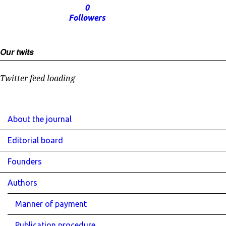
0
Followers
Our twits
Twitter feed loading
About the journal
Editorial board
Founders
Authors
Manner of payment
Publication procedure