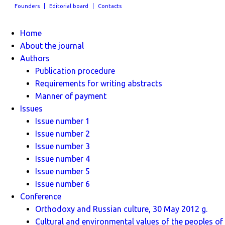
Founders
Editorial board
Contacts
Home
About the journal
Authors
Publication procedure
Requirements for writing abstracts
Manner of payment
Issues
Issue number 1
Issue number 2
Issue number 3
Issue number 4
Issue number 5
Issue number 6
Conference
Orthodoxy and Russian culture, 30 May 2012 g.
Cultural and environmental values ​​of the peoples of