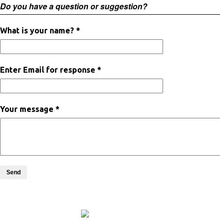
Do you have a question or suggestion?
What is your name? *
Enter Email for response *
Your message *
Send