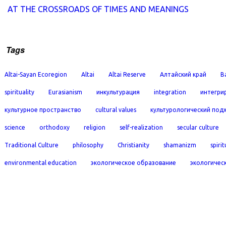
AT THE CROSSROADS OF TIMES AND MEANINGS
Tags
Altai-Sayan Ecoregion
Altai
Altai Reserve
Алтайский край
B
spirituality
Eurasianism
инкультурация
integration
интегри
культурное пространство
cultural values
культурологический под
science
orthodoxy
religion
self-realization
secular culture
Traditional Culture
philosophy
Christianity
shamanizm
spirit
environmental education
экологическое образование
экологичес