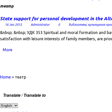
театр
State support for personal development in the Alt
16 Jan 2012
Administrator
0
библиотека
,
культурное про
&nbsp; &nbsp; УДК 353 Spiritual and moral formation and basi
satisfaction with leisure interests of family members, are prio
More
Home
> театр
Translate / Translate to