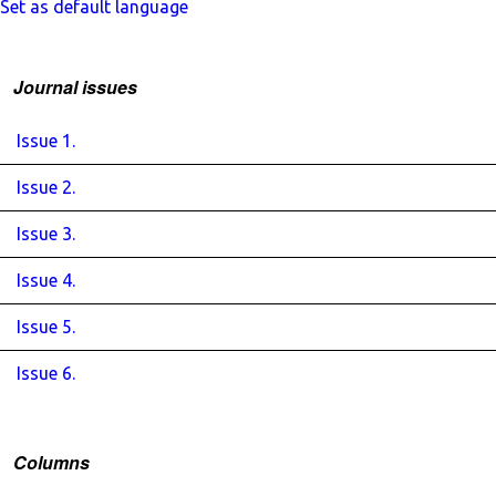
Set as default language
Journal issues
Issue 1.
Issue 2.
Issue 3.
Issue 4.
Issue 5.
Issue 6.
Columns