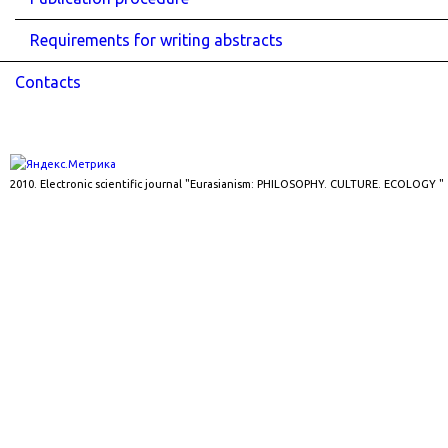
Requirements for writing abstracts
Contacts
2010. Electronic scientific journal "Eurasianism: PHILOSOPHY. CULTURE. ECOLOGY "